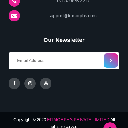
+91 8208692210
support@fitmorphs.com
Our Newsletter
Copyright © 2023
FITMORPHS PRIVATE LIMITED
All
rights reserved.