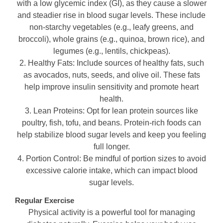
with a low glycemic index (GI), as they cause a slower
and steadier rise in blood sugar levels. These include
non-starchy vegetables (e.g., leafy greens, and
broccoli), whole grains (e.g., quinoa, brown rice), and
legumes (e.g., lentils, chickpeas).
2. Healthy Fats: Include sources of healthy fats, such
as avocados, nuts, seeds, and olive oil. These fats
help improve insulin sensitivity and promote heart
health.
3. Lean Proteins: Opt for lean protein sources like
poultry, fish, tofu, and beans. Protein-rich foods can
help stabilize blood sugar levels and keep you feeling
full longer.
4. Portion Control: Be mindful of portion sizes to avoid
excessive calorie intake, which can impact blood
sugar levels.
Regular Exercise
Physical activity is a powerful tool for managing