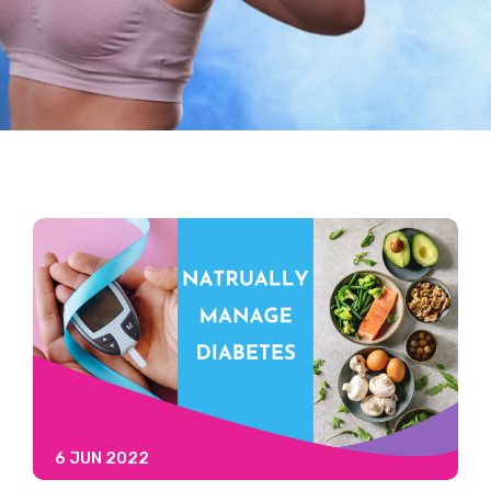
6 JUN 2022