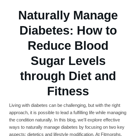
Naturally Manage
Diabetes: How to
Reduce Blood
Sugar Levels
through Diet and
Fitness
Living with diabetes can be challenging, but with the right
approach, it is possible to lead a fulfilling life while managing
the condition naturally. In this blog, we'll explore effective
ways to naturally manage diabetes by focusing on two key
aspects: dietetics and lifestyle modification. At Fitmorphs,