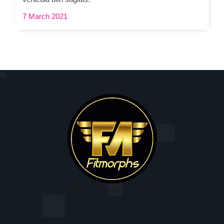
7 March 2021