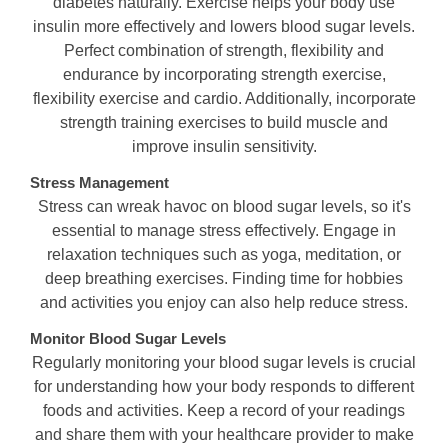
diabetes naturally. Exercise helps your body use
insulin more effectively and lowers blood sugar levels.
Perfect combination of strength, flexibility and
endurance by incorporating strength exercise,
flexibility exercise and cardio. Additionally, incorporate
strength training exercises to build muscle and
improve insulin sensitivity.
Stress Management
Stress can wreak havoc on blood sugar levels, so it's
essential to manage stress effectively. Engage in
relaxation techniques such as yoga, meditation, or
deep breathing exercises. Finding time for hobbies
and activities you enjoy can also help reduce stress.
Monitor Blood Sugar Levels
Regularly monitoring your blood sugar levels is crucial
for understanding how your body responds to different
foods and activities. Keep a record of your readings
and share them with your healthcare provider to make