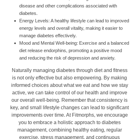
disease and other complications associated with
diabetes.
Energy Levels: A healthy lifestyle can lead to improved
energy levels and overall vitality, making it easier to
manage diabetes effectively.
Mood and Mental Well-being: Exercise and a balanced
diet release endorphins, promoting a positive mood
and reducing the risk of depression and anxiety.
Naturally managing diabetes through diet and fitness
is not only effective but also empowering. By making
informed choices about what we eat and how we stay
active, we can take control of our health and improve
our overall well-being. Remember that consistency is
key, and small lifestyle changes can lead to significant
improvements over time. At Fitmorphs, we encourage
you to embrace a holistic approach to diabetes
management, combining healthy eating, regular
exercise, stress management, and continuous