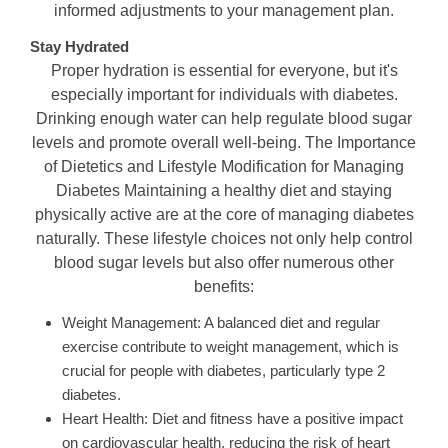
informed adjustments to your management plan.
Stay Hydrated
Proper hydration is essential for everyone, but it's
especially important for individuals with diabetes.
Drinking enough water can help regulate blood sugar
levels and promote overall well-being. The Importance
of Dietetics and Lifestyle Modification for Managing
Diabetes Maintaining a healthy diet and staying
physically active are at the core of managing diabetes
naturally. These lifestyle choices not only help control
blood sugar levels but also offer numerous other
benefits:
Weight Management: A balanced diet and regular
exercise contribute to weight management, which is
crucial for people with diabetes, particularly type 2
diabetes.
Heart Health: Diet and fitness have a positive impact
on cardiovascular health, reducing the risk of heart