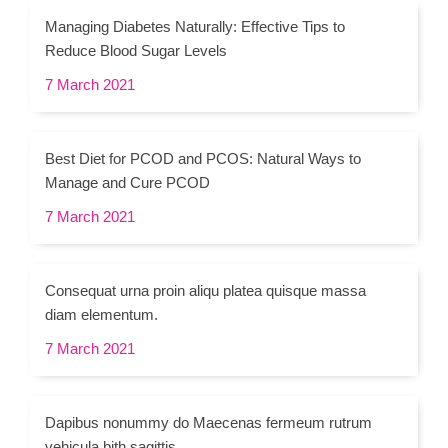
Managing Diabetes Naturally: Effective Tips to
Reduce Blood Sugar Levels
7 March 2021
Best Diet for PCOD and PCOS: Natural Ways to
Manage and Cure PCOD
7 March 2021
Consequat urna proin aliqu platea quisque massa
diam elementum.
7 March 2021
Dapibus nonummy do Maecenas fermeum rutrum
vehicula bith sagittis.