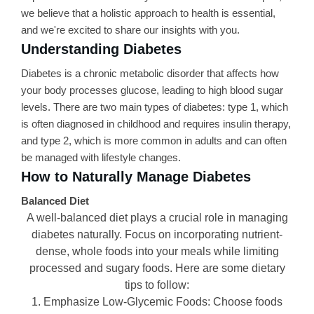
we believe that a holistic approach to health is essential,
and we're excited to share our insights with you.
Understanding Diabetes
Diabetes is a chronic metabolic disorder that affects how
your body processes glucose, leading to high blood sugar
levels. There are two main types of diabetes: type 1, which
is often diagnosed in childhood and requires insulin therapy,
and type 2, which is more common in adults and can often
be managed with lifestyle changes.
How to Naturally Manage Diabetes
Balanced Diet
A well-balanced diet plays a crucial role in managing
diabetes naturally. Focus on incorporating nutrient-
dense, whole foods into your meals while limiting
processed and sugary foods. Here are some dietary
tips to follow:
1. Emphasize Low-Glycemic Foods: Choose foods