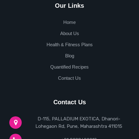
Our Links
Home
About Us
Health & Fitness Plans
Blog
Quantified Recipes
Contact Us
Contact Us
D-115, PALLADIUM EXOTICA, Dhanori-
Lohegaon Rd, Pune, Maharashtra 411015