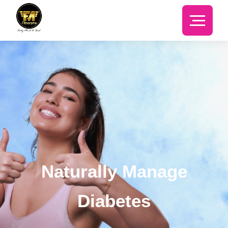
Naturally Manage
Diabetes