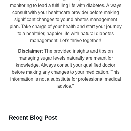
monitoring to lead a fulfilling life with diabetes. Always
consult with your healthcare provider before making
significant changes to your diabetes management
plan. Take charge of your health and start your journey
to a healthier, happier life with natural diabetes
management. Let's thrive together!
Disclaimer:
The provided insights and tips on
managing sugar levels naturally are meant for
knowledge. Always consult your qualified doctor
before making any changes to your medication. This
information is not a substitute for professional medical
advice.”
Recent Blog Post