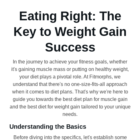
Eating Right: The
Key to Weight Gain
Success
In the journey to achieve your fitness goals, whether
it's gaining muscle mass or putting on healthy weight,
your diet plays a pivotal role. At Fitmorphs, we
understand that there's no one-size-fits-all approach
when it comes to diet plans. That's why we're here to
guide you towards the best diet plan for muscle gain
and the best diet for weight gain tailored to your unique
needs.
Understanding the Basics
Before diving into the specifics, let's establish some