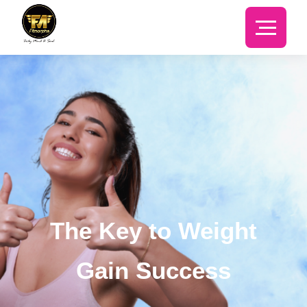
The Key to Weight
Gain Success