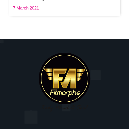
7 March 2021