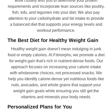
work closely with you to determine your protein
requirements and incorporate lean sources like poultry,
fish, tofu, and legumes into your diet. We also pay
attention to your carbohydrate and fat intake to provide
a balanced diet that supports your energy levels and
workout performance.
The Best Diet for Healthy Weight Gain
Healthy weight gain doesn't mean indulging in junk
food or empty calories. At Fitmorphs, we promote a diet
for weight gain that's rich in nutrient-dense foods. Our
approach focuses on increasing your calorie intake
with wholesome choices, not processed snacks. We
help you identify calorie-dense yet nutritious foods like
nuts, avocados, and whole grains that support your
weight gain goals while ensuring you still get the
vitamins and minerals your body needs.
Personalized Plans for You