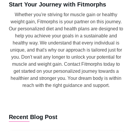
Start Your Journey with Fitmorphs
Whether you're striving for muscle gain or healthy
weight gain, Fitmorphs is your partner on this journey.
Our personalized diet and health plans are designed to
help you achieve your goals in a sustainable and
healthy way. We understand that every individual is
unique, and that's why our approach is tailored just for
you. Don't wait any longer to unlock your potential for
muscle and weight gain. Contact Fitmorphs today to
get started on your personalized journey towards a
healthier and stronger you. Your dream body is within
reach with the right guidance and support.
Recent Blog Post