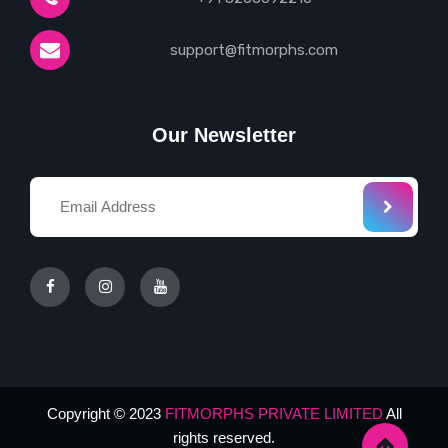
support@fitmorphs.com
Our Newsletter
Copyright © 2023
FITMORPHS PRIVATE LIMITED
All
rights reserved.