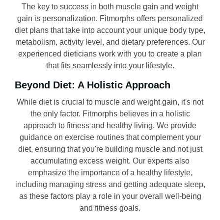
The key to success in both muscle gain and weight
gain is personalization. Fitmorphs offers personalized
diet plans that take into account your unique body type,
metabolism, activity level, and dietary preferences. Our
experienced dieticians work with you to create a plan
that fits seamlessly into your lifestyle.
Beyond Diet: A Holistic Approach
While diet is crucial to muscle and weight gain, it's not
the only factor. Fitmorphs believes in a holistic
approach to fitness and healthy living. We provide
guidance on exercise routines that complement your
diet, ensuring that you're building muscle and not just
accumulating excess weight. Our experts also
emphasize the importance of a healthy lifestyle,
including managing stress and getting adequate sleep,
as these factors play a role in your overall well-being
and fitness goals.