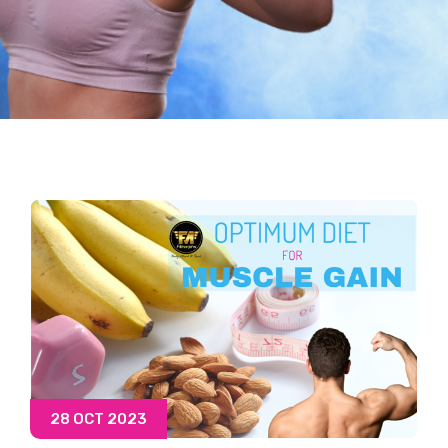
28 OCT 2023