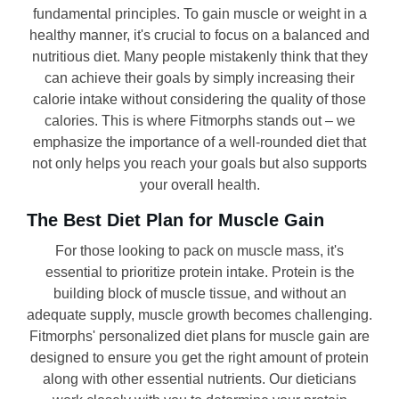
fundamental principles. To gain muscle or weight in a
healthy manner, it's crucial to focus on a balanced and
nutritious diet. Many people mistakenly think that they
can achieve their goals by simply increasing their
calorie intake without considering the quality of those
calories. This is where Fitmorphs stands out – we
emphasize the importance of a well-rounded diet that
not only helps you reach your goals but also supports
your overall health.
The Best Diet Plan for Muscle Gain
For those looking to pack on muscle mass, it's
essential to prioritize protein intake. Protein is the
building block of muscle tissue, and without an
adequate supply, muscle growth becomes challenging.
Fitmorphs' personalized diet plans for muscle gain are
designed to ensure you get the right amount of protein
along with other essential nutrients. Our dieticians