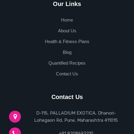
Our Links
Home
About Us
Health & Fitness Plans
Blog
Quantified Recipes
Contact Us
Contact Us
D-115, PALLADIUM EXOTICA, Dhanori-
Lohegaon Rd, Pune, Maharashtra 411015
+91 8208692210