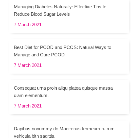
Managing Diabetes Naturally: Effective Tips to
Reduce Blood Sugar Levels
7 March 2021
Best Diet for PCOD and PCOS: Natural Ways to
Manage and Cure PCOD
7 March 2021
Consequat urna proin aliqu platea quisque massa
diam elementum.
7 March 2021
Dapibus nonummy do Maecenas fermeum rutrum
vehicula bith sagittis.